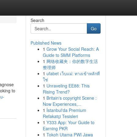
Search
Go
Published News
1
Grow Your Social Reach: A
Guide to SMM Platforms
1
网络收藏夹：你的数字生活
整理师
1
ufabet เว็บแม่: ทางเข้าหลักที่
ใช่
iagnose
1
Unraveling EE88: This
oking to
Rising Trend?
ou-
1
Britain's copyright Scene :
Now Experiences,...
1
İstanbul'da Premium
Refakatçi Tesisleri
1
Y333 App: Your Guide to
Earning PKR
1
Tokoh Utama PWI Jawa