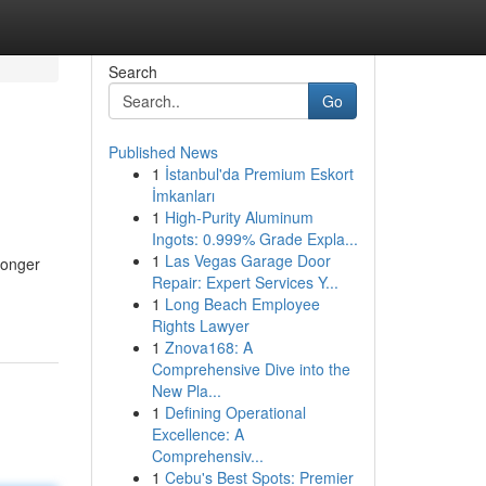
Search
Go
Published News
1
İstanbul'da Premium Eskort
İmkanları
1
High-Purity Aluminum
Ingots: 0.999% Grade Expla...
1
Las Vegas Garage Door
ronger
Repair: Expert Services Y...
1
Long Beach Employee
Rights Lawyer
1
Znova168: A
Comprehensive Dive into the
New Pla...
1
Defining Operational
Excellence: A
Comprehensiv...
1
Cebu's Best Spots: Premier