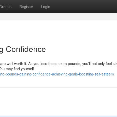
Groups
Register
Login
g Confidence
re well worth it. As you lose those extra pounds, you'll not only feel st
You may find yourself
ing-pounds-gaining-confidence-achieving-goals-boosting-self-esteem