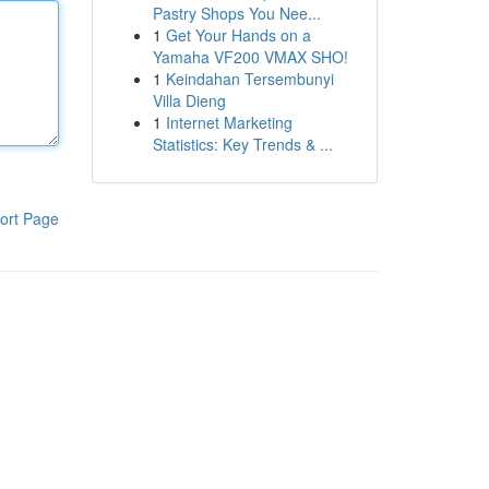
Pastry Shops You Nee...
1
Get Your Hands on a
Yamaha VF200 VMAX SHO!
1
Keindahan Tersembunyi
Villa Dieng
1
Internet Marketing
Statistics: Key Trends & ...
ort Page