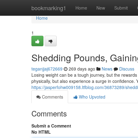
Home
bookmarking1
Home
New
Submit
Home
1
Shedding Pounds, Gainin
teganjjaj672669
269 days ago
News
Discuss
Losing weight can be a tough journey, but the rewards a
physically, but also experience a surge in confidence. 
https://jasperfohw009158.ltfblog.com/36873289/shedd
Comments
Who Upvoted
Comments
Submit a Comment
No HTML