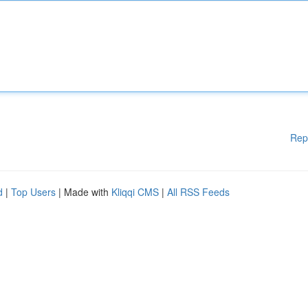
Rep
d
|
Top Users
| Made with
Kliqqi CMS
|
All RSS Feeds