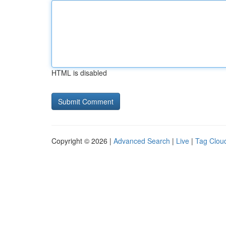
HTML is disabled
Copyright © 2026 |
Advanced Search
|
Live
|
Tag Clou