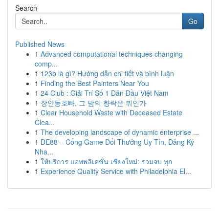
Search
Go
Published News
1
Advanced computational techniques changing
comp...
1
123b là gì? Hướng dẫn chi tiết và bình luận
1
Finding the Best Painters Near You
1
24 Club : Giải Trí Số 1 Dẫn Đầu Việt Nam
1
장안동호빠, 그 밤의 향락은 뭐인가
1
Clear Household Waste with Deceased Estate
Clea...
1
The developing landscape of dynamic enterprise ...
1
DE88 – Cổng Game Đổi Thưởng Uy Tín, Đăng Ký
Nha...
1
ให้บริการ แอพพลิเคชั่น เชียงใหม่: รวมจบ ทุก
1
Experience Quality Service with Philadelphia El...