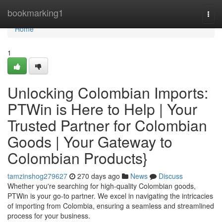
Home
bookmarking1
Togg
navi
Home
1
Unlocking Colombian Imports:
PTWin is Here to Help | Your
Trusted Partner for Colombian
Goods | Your Gateway to
Colombian Products}
tamzinshog279627
270 days ago
News
Discuss
Whether you're searching for high-quality Colombian goods,
PTWin is your go-to partner. We excel in navigating the intricacies
of importing from Colombia, ensuring a seamless and streamlined
process for your business.