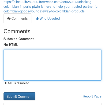
https://albieuulb280866.frewwebs.com/38565037/unlocking-
colombian-imports-ptwin-is-here-to-help-your-trusted-partner-for-
colombian-goods-your-gateway-to-colombian-products
Comments
Who Upvoted
Comments
Submit a Comment
No HTML
HTML is disabled
Report Page