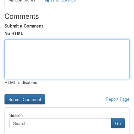
Comments
Submit a Comment
No HTML
HTML is disabled
Report Page
Search
Go