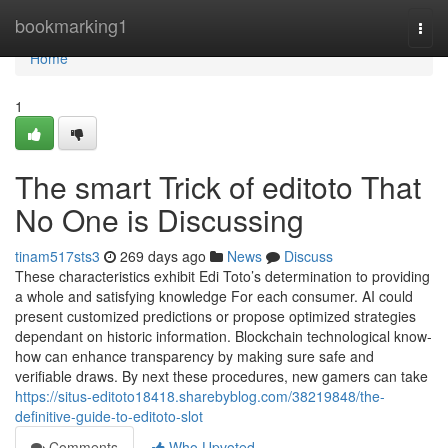
Home
bookmarking1
Togg
navi
Home
1
The smart Trick of editoto That
No One is Discussing
tinam517sts3
269 days ago
News
Discuss
These characteristics exhibit Edi Toto’s determination to providing
a whole and satisfying knowledge For each consumer. AI could
present customized predictions or propose optimized strategies
dependant on historic information. Blockchain technological know-
how can enhance transparency by making sure safe and
verifiable draws. By next these procedures, new gamers can take
https://situs-editoto18418.sharebyblog.com/38219848/the-
definitive-guide-to-editoto-slot
Comments
Who Upvoted