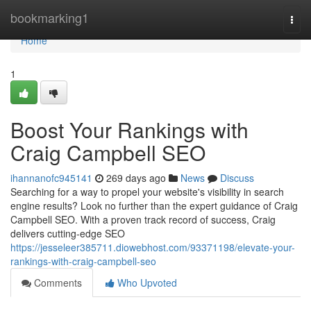
Home
bookmarking1
Togg
navi
Home
1
Boost Your Rankings with
Craig Campbell SEO
ihannanofc945141
269 days ago
News
Discuss
Searching for a way to propel your website's visibility in search
engine results? Look no further than the expert guidance of Craig
Campbell SEO. With a proven track record of success, Craig
delivers cutting-edge SEO
https://jesseleer385711.diowebhost.com/93371198/elevate-your-
rankings-with-craig-campbell-seo
Comments
Who Upvoted