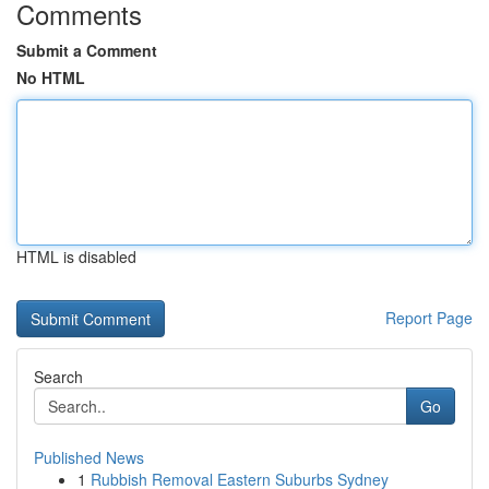
Comments
Submit a Comment
No HTML
HTML is disabled
Report Page
Search
Go
Published News
1
Rubbish Removal Eastern Suburbs Sydney