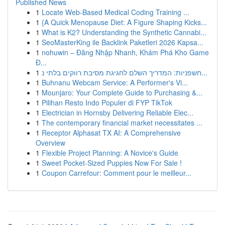
Published News
1
Locate Web-Based Medical Coding Training ...
1
{A Quick Menopause Diet: A Figure Shaping Kicks...
1
What is K2? Understanding the Synthetic Cannabi...
1
SeoMasterKing ile Backlink Paketleri 2026 Kapsa...
1
nohuwin – Đăng Nhập Nhanh, Khám Phá Kho Game
Đ...
1
חשפניות: המדריך השלם לחגיגת מסיבת רווקים בלתי נ...
1
Buhnanu Webcam Service: A Performer's Vi...
1
Mounjaro: Your Complete Guide to Purchasing &...
1
Pilihan Resto Indo Populer di FYP TikTok
1
Electrician in Hornsby Delivering Reliable Elec...
1
The contemporary financial market necessitates ...
1
Receptor Alphasat TX AI: A Comprehensive
Overview
1
Flexible Project Planning: A Novice's Guide
1
Sweet Pocket-Sized Puppies Now For Sale !
1
Coupon Carrefour: Comment pour le meilleur...