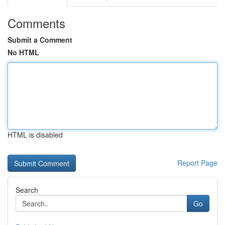
Comments
Submit a Comment
No HTML
HTML is disabled
Report Page
Search
Go