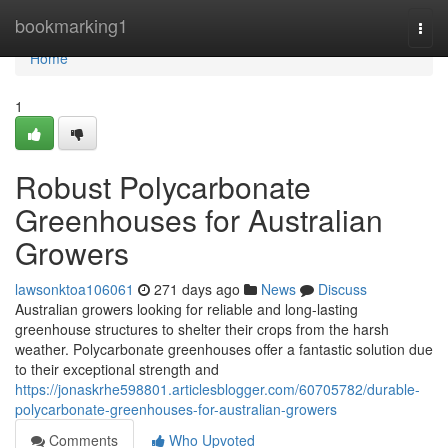
Home
bookmarking1
Togg
navi
Home
1
Robust Polycarbonate
Greenhouses for Australian
Growers
lawsonktoa106061
271 days ago
News
Discuss
Australian growers looking for reliable and long-lasting
greenhouse structures to shelter their crops from the harsh
weather. Polycarbonate greenhouses offer a fantastic solution due
to their exceptional strength and
https://jonaskrhe598801.articlesblogger.com/60705782/durable-
polycarbonate-greenhouses-for-australian-growers
Comments
Who Upvoted