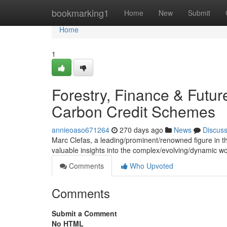
Home
bookmarking1
Home
New
Submit
Home
1
Forestry, Finance & Futur
Carbon Credit Schemes
annieoaso671264
270 days ago
News
Discus
Marc Clefas, a leading/prominent/renowned figure in the 
valuable insights into the complex/evolving/dynamic w
Comments
Who Upvoted
Comments
Submit a Comment
No HTML