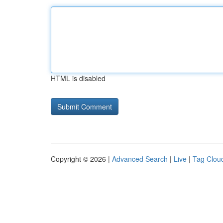
HTML is disabled
Copyright © 2026 |
Advanced Search
|
Live
|
Tag Clou