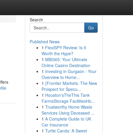
Search
Go
Published News
1
FlexiSPY Review: Is It
Worth the Hype?
1
MBI365: Your Ultimate
Online Casino Destination
1
Investing in Gurgaon : Your
Overview to Home...
ffers
1
{Frontier Markets: The New
file
Prospect for Specu...
1
Houston'sTheThis Tank
FarmsStorage FacilitiesHo...
1
Trustworthy Home Waste
Services Using Deceased ...
1
A Complete Guide to UK
Car Insurance
1
Turtle Candy: A Sweet