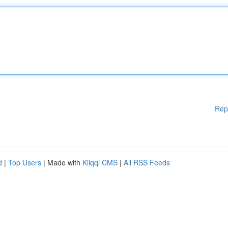
Rep
d
|
Top Users
| Made with
Kliqqi CMS
|
All RSS Feeds