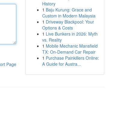
History
1
Baju Kurung: Grace and
Custom in Modern Malaysia
1
Driveway Blackpool: Your
Options & Costs
1
Live Bunkers in 2026: Myth
vs. Reality
1
Mobile Mechanic Mansfield
TX: On-Demand Car Repair
1
Purchase Painkillers Online:
A Guide for Austra...
ort Page