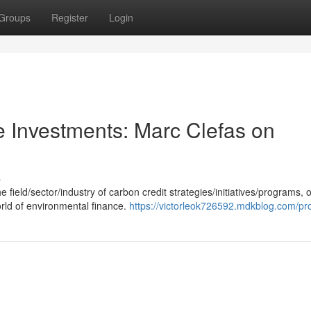
Groups
Register
Login
e Investments: Marc Clefas on
s
field/sector/industry of carbon credit strategies/initiatives/programs, o
orld of environmental finance.
https://victorleok726592.mdkblog.com/pro