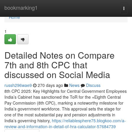
Home
bookmarking1
Togg
navi
Home
1
Detailed Notes on Compare
7th and 8th CPC that
discussed on Social Media
russh296wae9
270 days ago
News
Discuss
8th CPC 2025: Key Highlights for Central Government Employees
India’s Cabinet has sanctioned the ToR for the +Eighth Central
Pay Commission (8th CPC), marking a noteworthy milestone for
India’s government workforce. This approval sets the stage for
one of the most substantial pay and pension adjustments in
India’s governing history,
https://reliablesphere75.blogkoo.com/a-
review-and-information-in-detail-of-hra-calculator-57684739