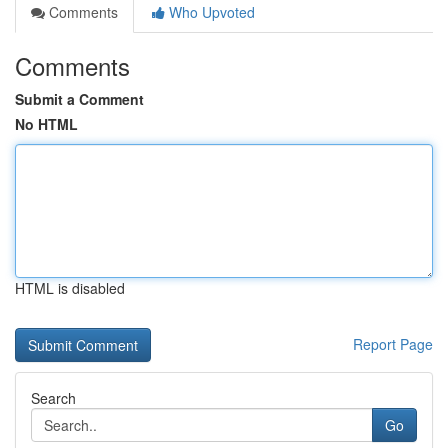
Comments
Who Upvoted
Comments
Submit a Comment
No HTML
HTML is disabled
Report Page
Search
Go