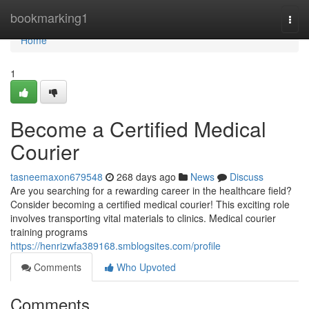
Home
bookmarking1
Togg
navi
Home
1
Become a Certified Medical
Courier
tasneemaxon679548
268 days ago
News
Discuss
Are you searching for a rewarding career in the healthcare field?
Consider becoming a certified medical courier! This exciting role
involves transporting vital materials to clinics. Medical courier
training programs
https://henrizwfa389168.smblogsites.com/profile
Comments
Who Upvoted
Comments