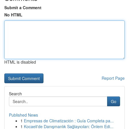
Submit a Comment
No HTML
HTML is disabled
Report Page
Search
Go
Published News
1
Empresas de Climatización : Guía Completa pa...
1
Kocaeli'de Danışmanlık Sağlayıcıları: Önlem Edi...