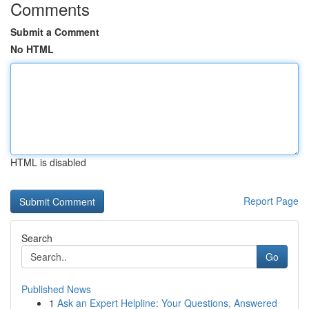
Comments
Submit a Comment
No HTML
HTML is disabled
Report Page
Search
Go
Published News
1
Ask an Expert Helpline: Your Questions, Answered