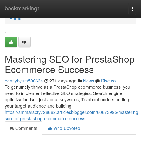
Home
bookmarking1
Togg
navi
Home
1
Mastering SEO for PrestaShop
Ecommerce Success
pennybyum596634
271 days ago
News
Discuss
To genuinely thrive as a PrestaShop ecommerce business, you
need to implement effective SEO strategies. Search engine
optimization isn't just about keywords; it's about understanding
your target audience and building
https://ammarsbty728662.articlesblogger.com/60673995/mastering-
seo-for-prestashop-ecommerce-success
Comments
Who Upvoted