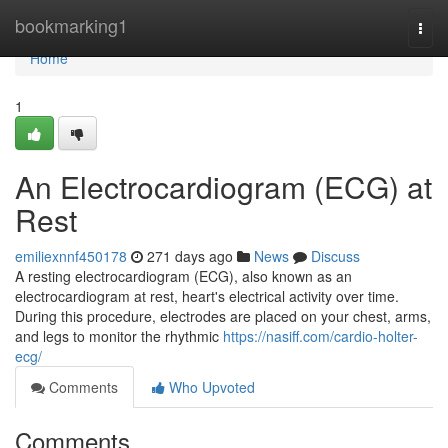
Home
bookmarking1
Togg
navi
Home
1
An Electrocardiogram (ECG) at
Rest
emiliexnnf450178
271 days ago
News
Discuss
A resting electrocardiogram (ECG), also known as an
electrocardiogram at rest, heart's electrical activity over time.
During this procedure, electrodes are placed on your chest, arms,
and legs to monitor the rhythmic
https://nasiff.com/cardio-holter-
ecg/
Comments
Who Upvoted
Comments