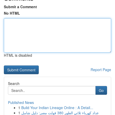
Submit a Comment
No HTML
HTML is disabled
Report Page
Search
Go
Published News
1
Build Your Indian Lineage Online : A Detail...
1
عداد كهرباء ثلاثي الطور 380 فولت مصر: دليل شامل