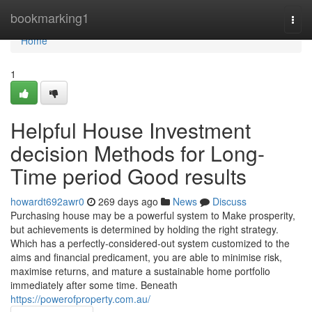
Home
bookmarking1
Togg
navi
Home
1
Helpful House Investment
decision Methods for Long-
Time period Good results
howardt692awr0
269 days ago
News
Discuss
Purchasing house may be a powerful system to Make prosperity,
but achievements is determined by holding the right strategy.
Which has a perfectly-considered-out system customized to the
aims and financial predicament, you are able to minimise risk,
maximise returns, and mature a sustainable home portfolio
immediately after some time. Beneath
https://powerofproperty.com.au/