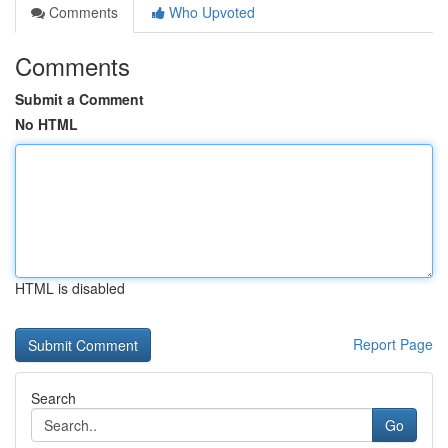
Comments
Who Upvoted
Comments
Submit a Comment
No HTML
HTML is disabled
Report Page
Search
Go