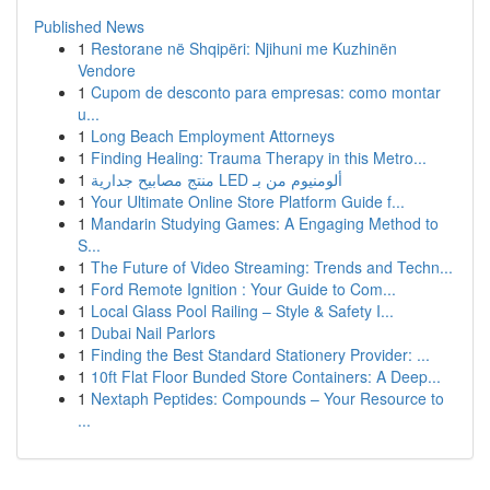
Published News
1
Restorane në Shqipëri: Njihuni me Kuzhinën
Vendore
1
Cupom de desconto para empresas: como montar
u...
1
Long Beach Employment Attorneys
1
Finding Healing: Trauma Therapy in this Metro...
1
منتج مصابيح جدارية LED ألومنيوم من بـ
1
Your Ultimate Online Store Platform Guide f...
1
Mandarin Studying Games: A Engaging Method to
S...
1
The Future of Video Streaming: Trends and Techn...
1
Ford Remote Ignition : Your Guide to Com...
1
Local Glass Pool Railing – Style & Safety I...
1
Dubai Nail Parlors
1
Finding the Best Standard Stationery Provider: ...
1
10ft Flat Floor Bunded Store Containers: A Deep...
1
Nextaph Peptides: Compounds – Your Resource to
...