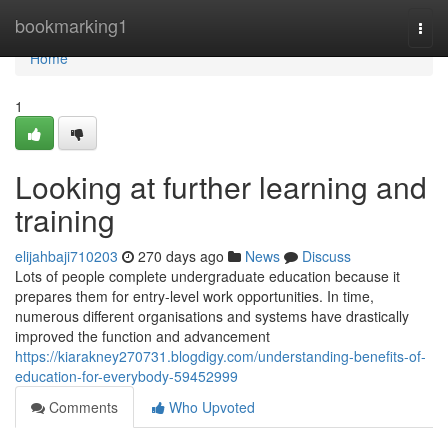
Home
bookmarking1
Togg
navi
Home
1
Looking at further learning and
training
elijahbaji710203
270 days ago
News
Discuss
Lots of people complete undergraduate education because it
prepares them for entry-level work opportunities. In time,
numerous different organisations and systems have drastically
improved the function and advancement
https://kiarakney270731.blogdigy.com/understanding-benefits-of-
education-for-everybody-59452999
Comments
Who Upvoted