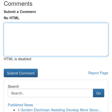
Comments
Submit a Comment
No HTML
HTML is disabled
Report Page
Search
Go
Published News
1
Gordon Electrician Assisting Develop More Secur...