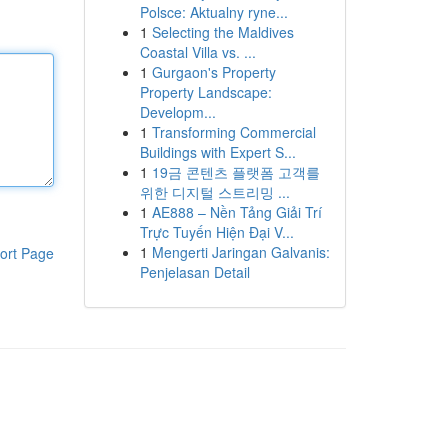
Polsce: Aktualny ryne...
1
Selecting the Maldives
Coastal Villa vs. ...
1
Gurgaon's Property
Property Landscape:
Developm...
1
Transforming Commercial
Buildings with Expert S...
1
19금 콘텐츠 플랫폼 고객를
위한 디지털 스트리밍 ...
1
AE888 – Nền Tảng Giải Trí
Trực Tuyến Hiện Đại V...
1
Mengerti Jaringan Galvanis:
ort Page
Penjelasan Detail