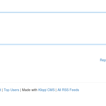
Rep
d
|
Top Users
| Made with
Kliqqi CMS
|
All RSS Feeds