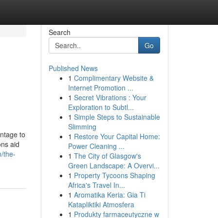
Search
Go
Published News
1
Complimentary Website &
Internet Promotion ...
1
Secret Vibrations : Your
Exploration to Subtl...
1
Simple Steps to Sustainable
Slimming
antage to
1
Restore Your Capital Home:
ons aid
Power Cleaning ...
m/the-
1
The City of Glasgow's
Green Landscape: A Overvi...
1
Property Tycoons Shaping
Africa's Travel In...
1
Aromatika Keria: Gia Ti
Katapliktiki Atmosfera
1
Produkty farmaceutyczne w