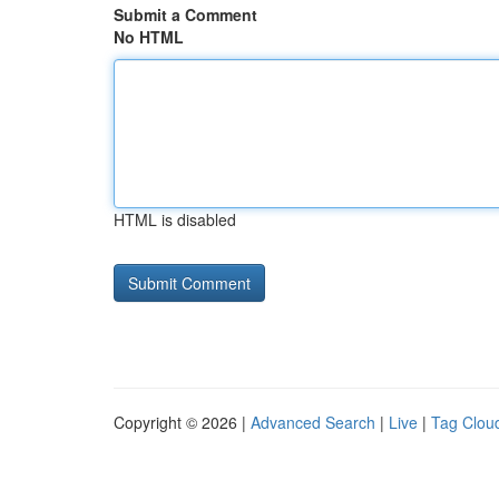
Submit a Comment
No HTML
HTML is disabled
Copyright © 2026 |
Advanced Search
|
Live
|
Tag Clou