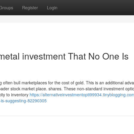
Groups
Register
Login
metal investment That No One Is
 often bull marketplaces for the cost of gold. This is an additional adv
oader stock market place. shares. These non-standard investment opti
city to inventory
https://alternativeinvestmentopti99934.tinyblogging.co
e-is-suggesting-82290305