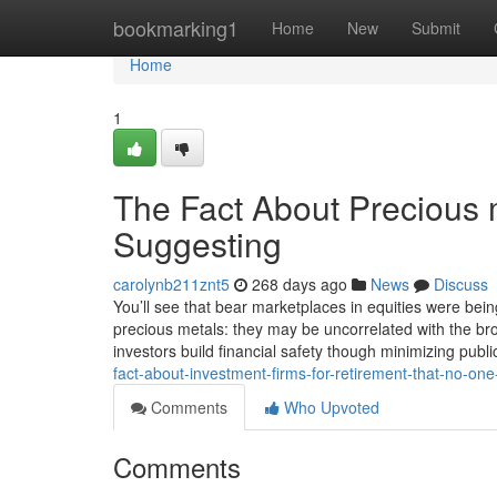
Home
bookmarking1
Home
New
Submit
Home
1
The Fact About Precious 
Suggesting
carolynb211znt5
268 days ago
News
Discuss
You’ll see that bear marketplaces in equities were being
precious metals: they may be uncorrelated with the br
investors build financial safety though minimizing publi
fact-about-investment-firms-for-retirement-that-no-on
Comments
Who Upvoted
Comments