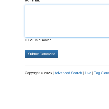
No HTML
HTML is disabled
Copyright © 2026 |
Advanced Search
|
Live
|
Tag Clou