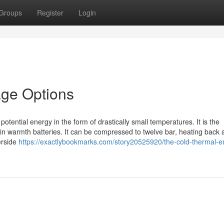
Groups
Register
Login
age Options
potential energy in the form of drastically small temperatures. It is the
in warmth batteries. It can be compressed to twelve bar, heating back 
erside
https://exactlybookmarks.com/story20525920/the-cold-thermal-e