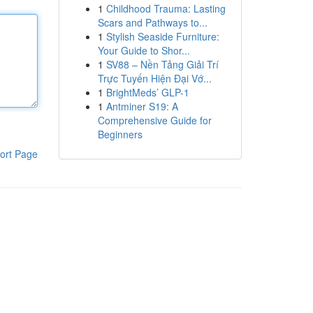
1
Childhood Trauma: Lasting
Scars and Pathways to...
1
Stylish Seaside Furniture:
Your Guide to Shor...
1
SV88 – Nền Tảng Giải Trí
Trực Tuyến Hiện Đại Vớ...
1
BrightMeds’ GLP-1
1
Antminer S19: A
Comprehensive Guide for
Beginners
ort Page