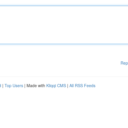
Rep
d
|
Top Users
| Made with
Kliqqi CMS
|
All RSS Feeds