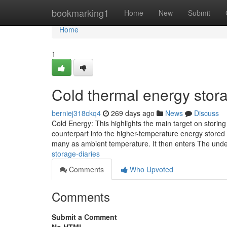
Home
bookmarking1
Home
New
Submit
Home
1
Cold thermal energy stor
berniej318ckq4
269 days ago
News
Discuss
Cold Energy: This highlights the main target on storing 
counterpart into the higher-temperature energy stored 
many as ambient temperature. It then enters The und
storage-diaries
Comments
Who Upvoted
Comments
Submit a Comment