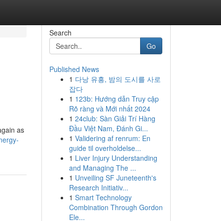
Search
Go
Published News
1
다낭 유흥, 밤의 도시를 사로
잡다
1
123b: Hướng dẫn Truy cập
Rõ ràng và Mới nhất 2024
1
24club: Sàn Giải Trí Hàng
Đầu Việt Nam, Đánh Gi...
again as
1
Validering af renrum: En
nergy-
guide til overholdelse...
1
Liver Injury Understanding
and Managing The ...
1
Unveiling SF Juneteenth's
Research Initiativ...
1
Smart Technology
Combination Through Gordon
Ele...