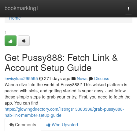
Home
bookmarking1
Togg
navi
Home
1
Get Pussy888: Fetch Link &
Account Setup Guide
lewisykae295595
271 days ago
News
Discuss
Wanna dive into the world of Pussy888? This wicked platform is
packed with slots, and getting started is super easy. Just follow
these simple steps to grab your entry. First, you need to fetch the
app. You can find
https://glowingdirectory.com/listings13383336/grab-pussy888-
nab-link-member-setup-guide
Comments
Who Upvoted