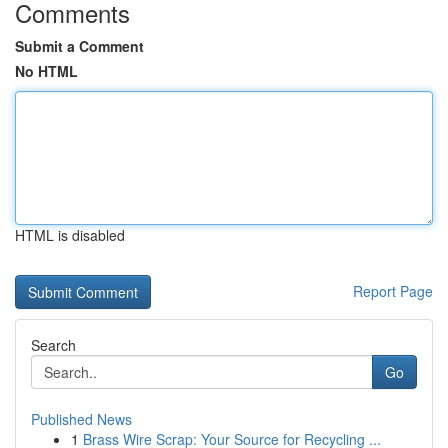
Comments
Submit a Comment
No HTML
HTML is disabled
Report Page
Search
Go
Published News
1
Brass Wire Scrap: Your Source for Recycling ...