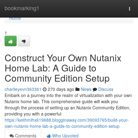
Home
bookmarking1
Togg
navi
Home
1
Construct Your Own Nutanix
Home Lab: A Guide to
Community Edition Setup
charlieyevn363361
270 days ago
News
Discuss
Embark on a journey into the realm of virtualization with your own
Nutanix home lab. This comprehensive guide will walk you
through the process of setting up an Nutanix Community Edition,
providing you with a powerful
https://keithmihx619688.blogginaway.com/39093765/build-your-
own-nutanix-home-lab-a-guide-to-community-edition-setup
Comments
Who Upvoted