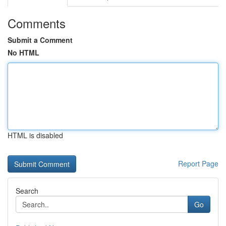
Comments
Submit a Comment
No HTML
HTML is disabled
Report Page
Search
Go