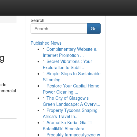
Search
Go
Published News
1
Complimentary Website &
ng
Internet Promotion ...
1
Secret Vibrations : Your
Exploration to Subtl...
1
Simple Steps to Sustainable
Slimming
rade
1
Restore Your Capital Home:
ommercial
Power Cleaning ...
1
The City of Glasgow's
Green Landscape: A Overvi...
1
Property Tycoons Shaping
Africa's Travel In...
1
Aromatika Keria: Gia Ti
Katapliktiki Atmosfera
1
Produkty farmaceutyczne w