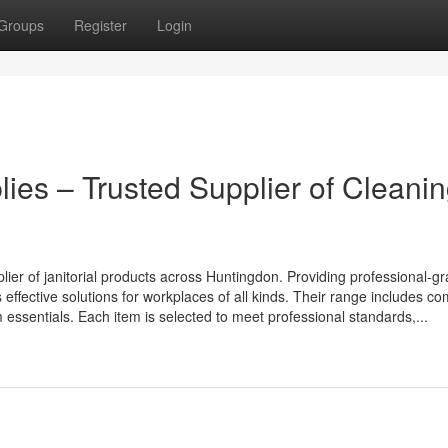
Groups
Register
Login
lies – Trusted Supplier of Cleani
plier of janitorial products across Huntingdon. Providing professional-g
effective solutions for workplaces of all kinds. Their range includes c
essentials. Each item is selected to meet professional standards,...