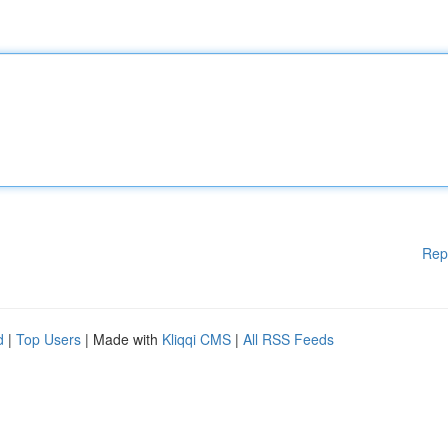
Rep
d
|
Top Users
| Made with
Kliqqi CMS
|
All RSS Feeds