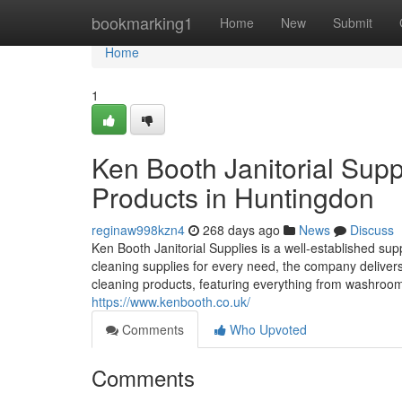
Home
bookmarking1
Home
New
Submit
Home
1
Ken Booth Janitorial Supp
Products in Huntingdon
reginaw998kzn4
268 days ago
News
Discuss
Ken Booth Janitorial Supplies is a well-established sup
cleaning supplies for every need, the company delivers 
cleaning products, featuring everything from washroom 
https://www.kenbooth.co.uk/
Comments
Who Upvoted
Comments