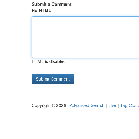
Submit a Comment
No HTML
HTML is disabled
Copyright © 2026 |
Advanced Search
|
Live
|
Tag Clou