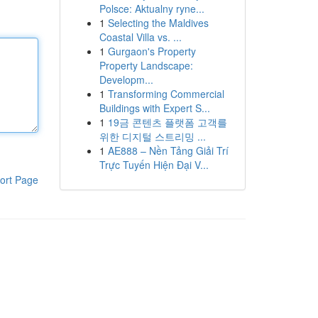
Polsce: Aktualny ryne...
1
Selecting the Maldives
Coastal Villa vs. ...
1
Gurgaon's Property
Property Landscape:
Developm...
1
Transforming Commercial
Buildings with Expert S...
1
19금 콘텐츠 플랫폼 고객를
위한 디지털 스트리밍 ...
1
AE888 – Nền Tảng Giải Trí
Trực Tuyến Hiện Đại V...
ort Page