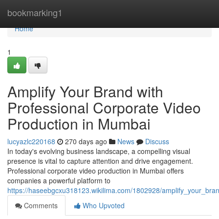
Home
bookmarking1
Home
1
Amplify Your Brand with
Professional Corporate Video
Production in Mumbai
lucyazlc220168
270 days ago
News
Discuss
In today's evolving business landscape, a compelling visual
presence is vital to capture attention and drive engagement.
Professional corporate video production in Mumbai offers
companies a powerful platform to
https://haseebgcxu318123.wikilima.com/1802928/amplify_your_bra
Comments
Who Upvoted