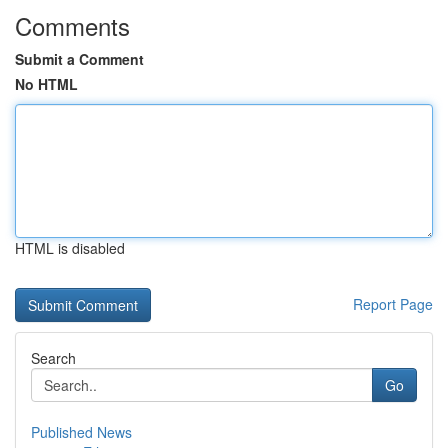
Comments
Submit a Comment
No HTML
HTML is disabled
Report Page
Search
Go
Published News