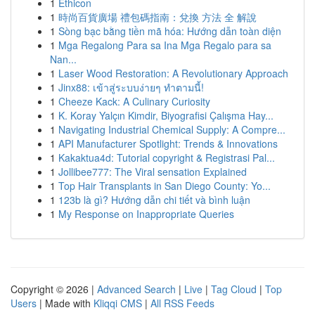
1
Ethicon
1
時尚百貨廣場 禮包碼指南：兌換 方法 全 解說
1
Sòng bạc bằng tiền mã hóa: Hướng dẫn toàn diện
1
Mga Regalong Para sa Ina Mga Regalo para sa
Nan...
1
Laser Wood Restoration: A Revolutionary Approach
1
Jinx88: เข้าสู่ระบบง่ายๆ ทำตามนี้!
1
Cheeze Kack: A Culinary Curiosity
1
K. Koray Yalçın Kimdir, Biyografisi Çalışma Hay...
1
Navigating Industrial Chemical Supply: A Compre...
1
API Manufacturer Spotlight: Trends & Innovations
1
Kakaktua4d: Tutorial copyright & Registrasi Pal...
1
Jollibee777: The Viral sensation Explained
1
Top Hair Transplants in San Diego County: Yo...
1
123b là gì? Hướng dẫn chi tiết và bình luận
1
My Response on Inappropriate Queries
Copyright © 2026 |
Advanced Search
|
Live
|
Tag Cloud
|
Top
Users
| Made with
Kliqqi CMS
|
All RSS Feeds