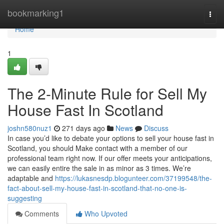
Home
bookmarking1
Togg
navi
Home
1
The 2-Minute Rule for Sell My
House Fast In Scotland
joshn580nuz1
271 days ago
News
Discuss
In case you’d like to debate your options to sell your house fast in
Scotland, you should Make contact with a member of our
professional team right now. If our offer meets your anticipations,
we can easily entire the sale in as minor as 3 times. We’re
adaptable and
https://lukasnesdp.blogunteer.com/37199548/the-
fact-about-sell-my-house-fast-in-scotland-that-no-one-is-
suggesting
Comments
Who Upvoted