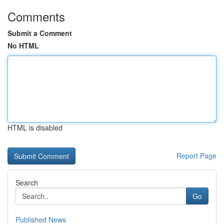
Comments
Submit a Comment
No HTML
HTML is disabled
Report Page
Search
Go
Published News