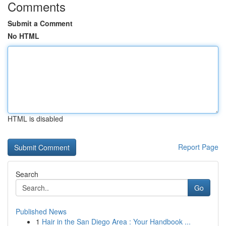
Comments
Submit a Comment
No HTML
HTML is disabled
Report Page
Search
Go
Published News
1
Hair in the San Diego Area : Your Handbook ...