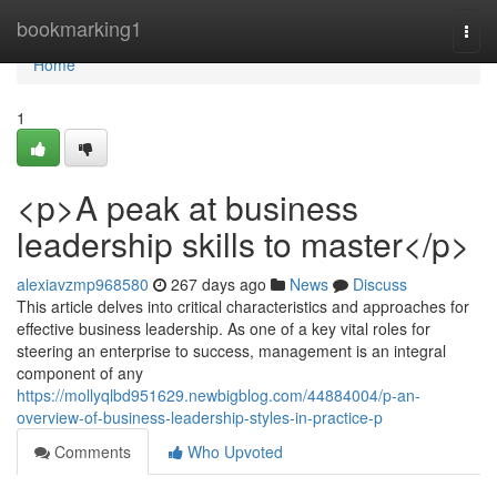
Home
bookmarking1
Togg
navi
Home
1
<p>A peak at business
leadership skills to master</p>
alexiavzmp968580
267 days ago
News
Discuss
This article delves into critical characteristics and approaches for
effective business leadership. As one of a key vital roles for
steering an enterprise to success, management is an integral
component of any
https://mollyqlbd951629.newbigblog.com/44884004/p-an-
overview-of-business-leadership-styles-in-practice-p
Comments
Who Upvoted