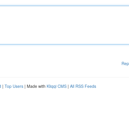
Rep
d
|
Top Users
| Made with
Kliqqi CMS
|
All RSS Feeds