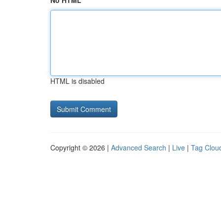
No HTML
HTML is disabled
Copyright © 2026 |
Advanced Search
|
Live
|
Tag Clou