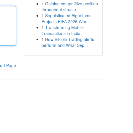
1
Gaining competitive position
throughout structu...
1
Sophisticated Algorithms
Projects FIFA 2026 Wor...
1
Transforming Mobile
Transactions in India
1
How Bitcoin Trading alerts
perform and What Sep...
ort Page