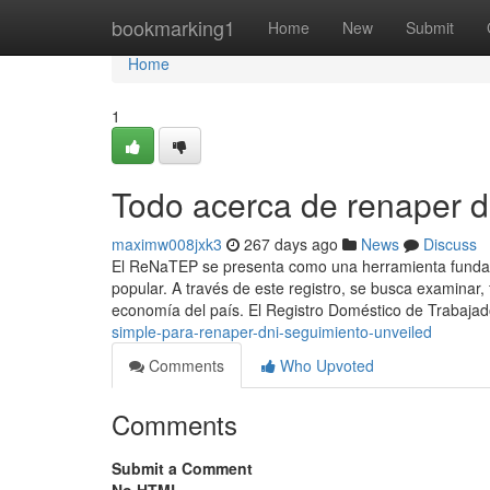
Home
bookmarking1
Home
New
Submit
Home
1
Todo acerca de renaper d
maximw008jxk3
267 days ago
News
Discuss
El⁣ ReNaTEP se presenta como ‍una ⁣herramienta fundam
popular. ⁣A través de este registro,⁣ se busca examinar
economía del país. El Registro Doméstico de Trabaja
simple-para-renaper-dni-seguimiento-unveiled
Comments
Who Upvoted
Comments
Submit a Comment