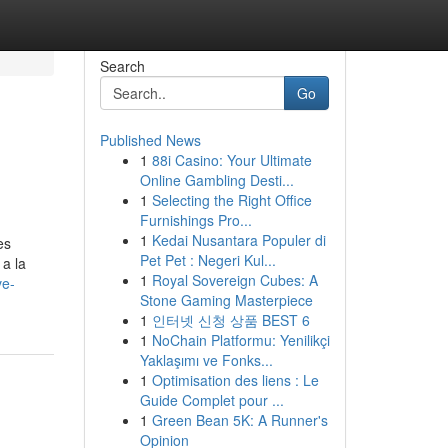
Search
Go
Published News
1
88i Casino: Your Ultimate
Online Gambling Desti...
1
Selecting the Right Office
Furnishings Pro...
1
Kedai Nusantara Populer di
es
Pet Pet : Negeri Kul...
 a la
1
Royal Sovereign Cubes: A
ve-
Stone Gaming Masterpiece
1
인터넷 신청 상품 BEST 6
1
NoChain Platformu: Yenilikçi
Yaklaşımı ve Fonks...
1
Optimisation des liens : Le
Guide Complet pour ...
1
Green Bean 5K: A Runner's
Opinion