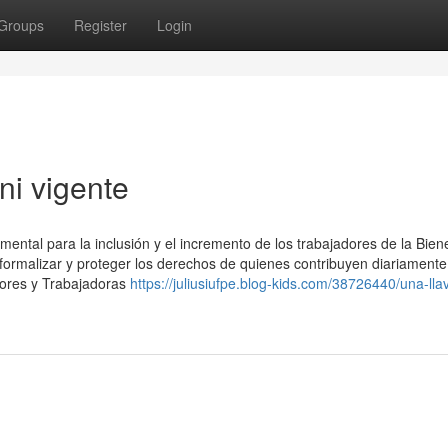
Groups
Register
Login
ni vigente
ental para la inclusión y el incremento de los trabajadores de la Bien
, formalizar y proteger los derechos de quienes contribuyen diariamente
dores y Trabajadoras
https://juliusiufpe.blog-kids.com/38726440/una-lla