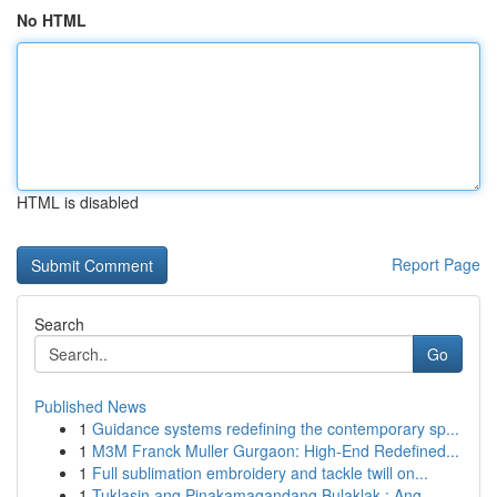
No HTML
HTML is disabled
Report Page
Search
Go
Published News
1
Guidance systems redefining the contemporary sp...
1
M3M Franck Muller Gurgaon: High-End Redefined...
1
Full sublimation embroidery and tackle twill on...
1
Tuklasin ang Pinakamagandang Bulaklak : Ang...