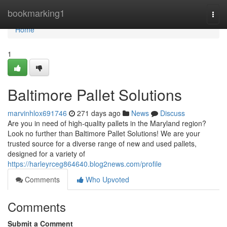
Home
bookmarking1
Togg
navi
Home
1
Baltimore Pallet Solutions
marvinhlox691746
271 days ago
News
Discuss
Are you in need of high-quality pallets in the Maryland region?
Look no further than Baltimore Pallet Solutions! We are your
trusted source for a diverse range of new and used pallets,
designed for a variety of
https://harleyrceg864640.blog2news.com/profile
Comments
Who Upvoted
Comments
Submit a Comment