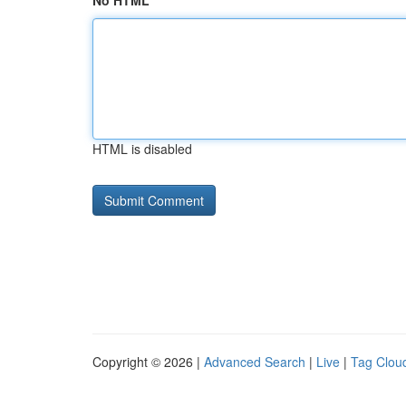
No HTML
HTML is disabled
Copyright © 2026 |
Advanced Search
|
Live
|
Tag Clou