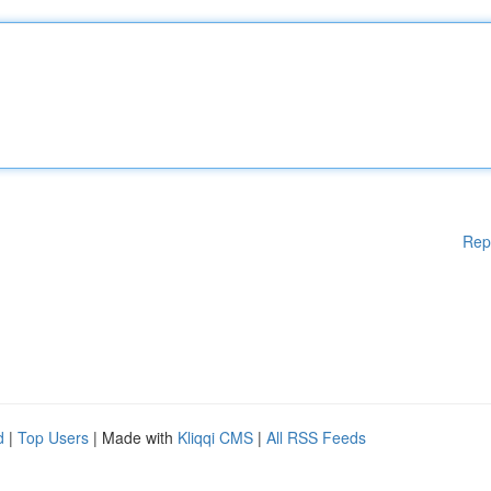
Rep
d
|
Top Users
| Made with
Kliqqi CMS
|
All RSS Feeds