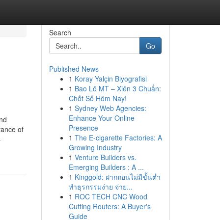
Search
Go
Published News
1
Koray Yalçin Biyografisi
1
Bao Lô MT – Xiên 3 Chuẩn:
Chốt Số Hôm Nay!
1
Sydney Web Agencies:
Enhance Your Online
and
Presence
vance of
1
The E-cigarette Factories: A
-
Growing Industry
1
Venture Builders vs.
Emerging Builders : A ...
1
Kinggold: ฝากถอนไม่มีขั้นต่ำ
ทำธุรกรรมง่าย จ่าย...
1
ROC TECH CNC Wood
Cutting Routers: A Buyer's
Guide