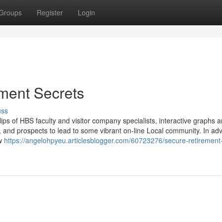
Groups
Register
Login
ement Secrets
uss
ips of HBS faculty and visitor company specialists, interactive graphs 
, and prospects to lead to some vibrant on-line Local community. In ad
ew
https://angelohpyeu.articlesblogger.com/60723276/secure-retirement