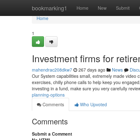
Home
bookmarking1
Home
New
Submit
Home
1
Investment firms for retir
mahendrac208dkw7
267 days ago
News
Disc
Our System capabilities small, extremely made video cl
exercises, chilly phone calls to help keep you engaged
investing in a fund, make sure you very carefully revi
planning-options
Comments
Who Upvoted
Comments
Submit a Comment