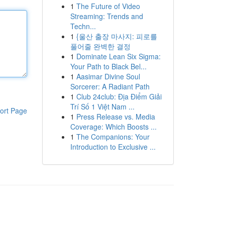
1
The Future of Video
Streaming: Trends and
Techn...
1
{울산 출장 마사지: 피로를
풀어줄 완벽한 결정
1
Dominate Lean Six Sigma:
Your Path to Black Bel...
1
Aasimar Divine Soul
Sorcerer: A Radiant Path
1
Club 24club: Địa Điểm Giải
Trí Số 1 Việt Nam ...
ort Page
1
Press Release vs. Media
Coverage: Which Boosts ...
1
The Companions: Your
Introduction to Exclusive ...