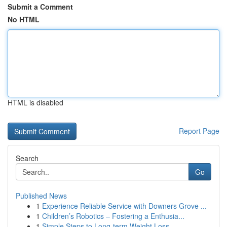
Submit a Comment
No HTML
HTML is disabled
Report Page
Search
Go
Published News
1
Experience Reliable Service with Downers Grove ...
1
Children’s Robotics – Fostering a Enthusia...
1
Simple Steps to Long-term Weight Loss