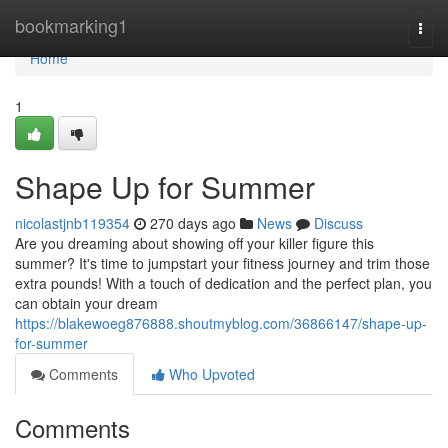
Home
bookmarking1
Togg
navi
Home
1
Shape Up for Summer
nicolastjnb119354
270 days ago
News
Discuss
Are you dreaming about showing off your killer figure this
summer? It's time to jumpstart your fitness journey and trim those
extra pounds! With a touch of dedication and the perfect plan, you
can obtain your dream
https://blakewoeg876888.shoutmyblog.com/36866147/shape-up-
for-summer
Comments
Who Upvoted
Comments