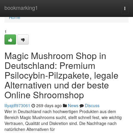
Home
bookmarking1
Togg
navi
Home
1
Magic Mushroom Shop in
Deutschland: Premium
Psilocybin-Pilzpakete, legale
Alternativen und der beste
Online Shroomshop
lilyajdf973061
269 days ago
News
Discuss
Wer in Deutschland nach hochwertigen Produkten aus dem
Bereich Magic Mushrooms sucht, stellt schnell fest, wie wichtig
Vertrauen, Qualität und Diskretion sind. Die Nachfrage nach
natürlichen Alternativen für