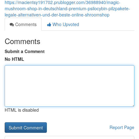
https://macientsy191702.prublogger.com/36988940/magic-
mushroom-shop-in-deutschland-premium-psilocybin-pilzpakete-
legale-alternativen-und-der-beste-online-shroomshop
Comments
Who Upvoted
Comments
Submit a Comment
No HTML
HTML is disabled
Report Page