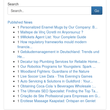
Search
Go
Published News
1
Personalized Enamel Mugs by Our Company: B...
1
Maltepe de Vinç Ücretli mi Arıyorsunuz ?
1
9Wickets Agent List: Your Complete Guide
1
How regulatory frameworks mould modern
financia...
1
Gebäudemanagement in Deutschland: Trends und
He...
1
Decatur top Plumbing Services for Reliable Home...
1
Our Robotics Programs for Youngsters: Spark ...
1
Woodland Fighters: Guardians of the Nature
1
Live Soccer Live Data - This Evening's Games
1
Auto Servicing & Solutions in Guildford : Your...
1
Obtaining Coca-Cola 's Beverages Wholesale :...
1
The Ultimate SEO Specialist: Finding the Top Ta...
1
Criação de Site Profissional para Empresas em G...
1
Erotiese Massage Kaapstad: Ontspan en Geniet