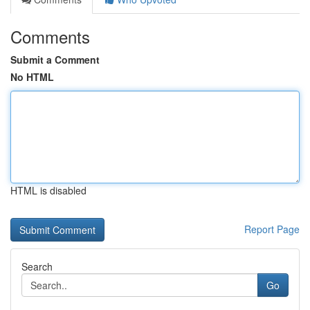
Comments
Submit a Comment
No HTML
HTML is disabled
Report Page
Search
Go