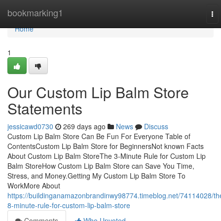
Home
bookmarking1
To
nav
Home
1
Our Custom Lip Balm Store
Statements
jessicawd0730
269 days ago
News
Discuss
Custom Lip Balm Store Can Be Fun For Everyone Table of
ContentsCustom Lip Balm Store for BeginnersNot known Facts
About Custom Lip Balm StoreThe 3-Minute Rule for Custom Lip
Balm StoreHow Custom Lip Balm Store can Save You Time,
Stress, and Money.Getting My Custom Lip Balm Store To
WorkMore About
https://buildinganamazonbrandinwy98774.timeblog.net/74114028/th
8-minute-rule-for-custom-lip-balm-store
Comments
Who Upvoted