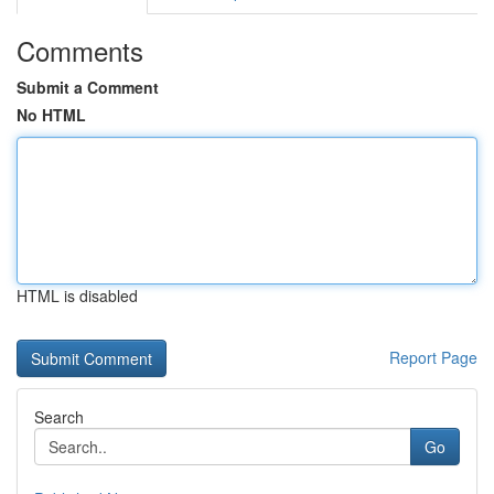
Comments
Submit a Comment
No HTML
HTML is disabled
Report Page
Search
Go