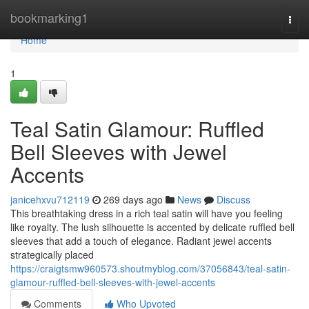
Home
bookmarking1
Togg
navi
Home
1
Teal Satin Glamour: Ruffled
Bell Sleeves with Jewel
Accents
janicehxvu712119
269 days ago
News
Discuss
This breathtaking dress in a rich teal satin will have you feeling
like royalty. The lush silhouette is accented by delicate ruffled bell
sleeves that add a touch of elegance. Radiant jewel accents
strategically placed
https://craigtsmw960573.shoutmyblog.com/37056843/teal-satin-
glamour-ruffled-bell-sleeves-with-jewel-accents
Comments
Who Upvoted