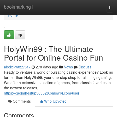
Home
bookmarking1
Togg
navi
Home
1
HolyWin99 : The Ultimate
Portal for Online Casino Fun
abelxlkw822547
270 days ago
News
Discuss
Ready to venture a world of pulsating casino experience? Look no
further than HolyWin99, your one-stop shop for all things gaming.
We offer a extensive selection of games, from classic favorites to
the newest releases,
https://caoimhesfup583526.bmswiki.com/user
Comments
Who Upvoted
Comments