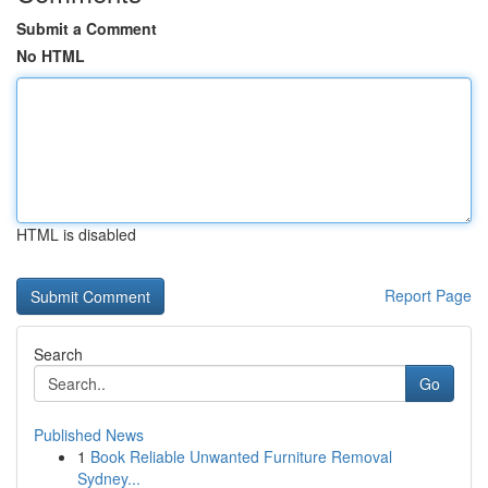
Submit a Comment
No HTML
HTML is disabled
Report Page
Search
Go
Published News
1
Book Reliable Unwanted Furniture Removal
Sydney...