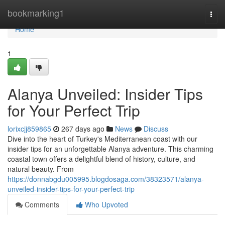
Home
bookmarking1
Togg
navi
Home
1
Alanya Unveiled: Insider Tips
for Your Perfect Trip
lorixcjj859865
267 days ago
News
Discuss
Dive into the heart of Turkey's Mediterranean coast with our
insider tips for an unforgettable Alanya adventure. This charming
coastal town offers a delightful blend of history, culture, and
natural beauty. From
https://donnabgdu005995.blogdosaga.com/38323571/alanya-
unveiled-insider-tips-for-your-perfect-trip
Comments
Who Upvoted