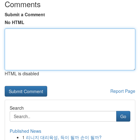
Comments
Submit a Comment
No HTML
HTML is disabled
Report Page
Search
Go
Published News
1
리니지 대리육성, 득이 될까 손이 될까?