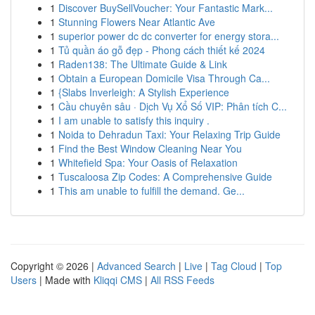
1
Discover BuySellVoucher: Your Fantastic Mark...
1
Stunning Flowers Near Atlantic Ave
1
superior power dc dc converter for energy stora...
1
Tủ quần áo gỗ đẹp - Phong cách thiết kế 2024
1
Raden138: The Ultimate Guide & Link
1
Obtain a European Domicile Visa Through Ca...
1
{Slabs Inverleigh: A Stylish Experience
1
Cầu chuyên sâu · Dịch Vụ Xổ Số VIP: Phân tích C...
1
I am unable to satisfy this inquiry .
1
Noida to Dehradun Taxi: Your Relaxing Trip Guide
1
Find the Best Window Cleaning Near You
1
Whitefield Spa: Your Oasis of Relaxation
1
Tuscaloosa Zip Codes: A Comprehensive Guide
1
This am unable to fulfill the demand. Ge...
Copyright © 2026 |
Advanced Search
|
Live
|
Tag Cloud
|
Top
Users
| Made with
Kliqqi CMS
|
All RSS Feeds