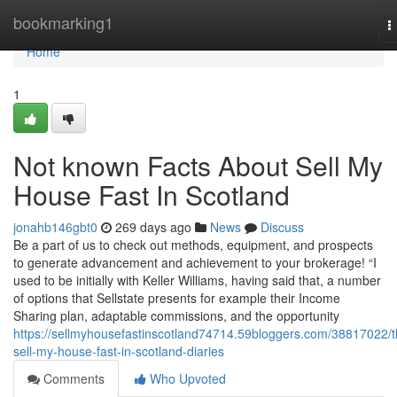
Home
bookmarking1
T
n
Home
1
Not known Facts About Sell My
House Fast In Scotland
jonahb146gbt0
269 days ago
News
Discuss
Be a part of us to check out methods, equipment, and prospects
to generate advancement and achievement to your brokerage! “I
used to be initially with Keller Williams, having said that, a number
of options that Sellstate presents for example their Income
Sharing plan, adaptable commissions, and the opportunity
https://sellmyhousefastinscotland74714.59bloggers.com/38817022/t
sell-my-house-fast-in-scotland-diaries
Comments
Who Upvoted