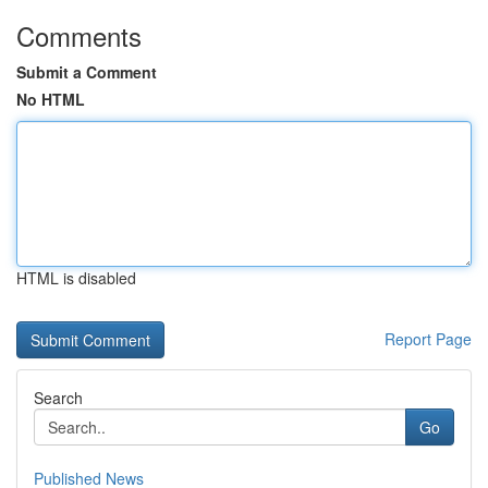
Comments
Submit a Comment
No HTML
HTML is disabled
Report Page
Search
Go
Published News