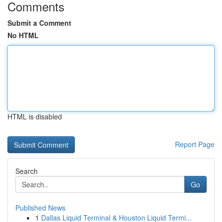
Comments
Submit a Comment
No HTML
HTML is disabled
Report Page
Search
Go
Published News
1
Dallas Liquid Terminal & Houston Liquid Termi...