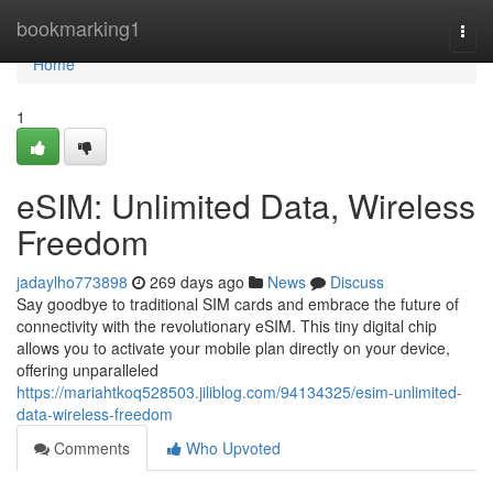
Home
bookmarking1
Togg
navi
Home
1
eSIM: Unlimited Data, Wireless
Freedom
jadaylho773898
269 days ago
News
Discuss
Say goodbye to traditional SIM cards and embrace the future of
connectivity with the revolutionary eSIM. This tiny digital chip
allows you to activate your mobile plan directly on your device,
offering unparalleled
https://mariahtkoq528503.jiliblog.com/94134325/esim-unlimited-
data-wireless-freedom
Comments
Who Upvoted