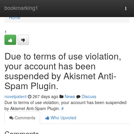
Home
bookmarking1
Togg
navi
Home
1
Due to terms of use violation,
your account has been
suspended by Akismet Anti-
Spam Plugin.
novelpatent
267 days ago
News
Discuss
Due to terms of use violation, your account has been suspended
by Akismet Anti-Spam Plugin.
#
Comments
Who Upvoted
Comments