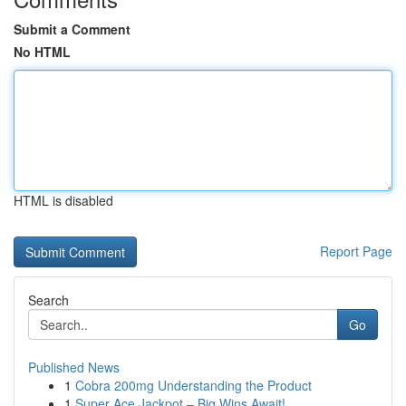
Submit a Comment
No HTML
HTML is disabled
Report Page
Search
Go
Published News
1
Cobra 200mg Understanding the Product
1
Super Ace Jackpot – Big Wins Await!