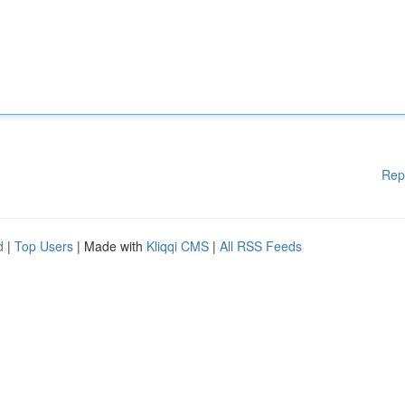
Rep
d
|
Top Users
| Made with
Kliqqi CMS
|
All RSS Feeds