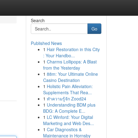
Search
Go
Published News
1
Hair Restoration in this City
: Your Handbo...
1
Charms Lollipops: A Blast
from the Yesterday
1
88m: Your Ultimate Online
Casino Destination
1
Holistic Pain Alleviation:
Supplements That Rea...
1
ทำความรู้จัก Zood24
1
Understanding BDM plus
BDG: A Complete E...
1
LC Winford: Your Digital
Marketing and Web Des...
1
Car Diagnostics &
Maintenance in Hornsby