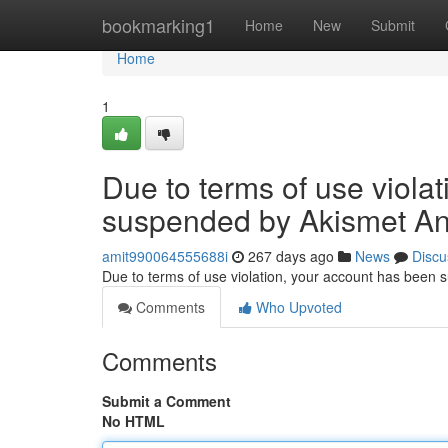
Home
bookmarking1
Home
New
Submit
Home
1
Due to terms of use viola
suspended by Akismet An
amit990064555688i
267 days ago
News
Discu
Due to terms of use violation, your account has been
Comments
Who Upvoted
Comments
Submit a Comment
No HTML