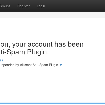
Groups
Register
Login
tion, your account has been
ti-Spam Plugin.
ss
 suspended by Akismet Anti-Spam Plugin.
#