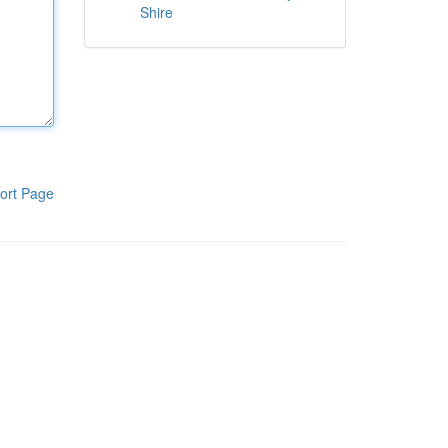
Shire
ort Page