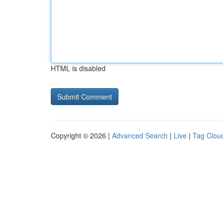
HTML is disabled
Copyright © 2026 |
Advanced Search
|
Live
|
Tag Clou