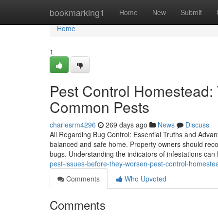
Home
bookmarking1
Home
New
Submit
Home
1
Pest Control Homestead: 
Common Pests
charlesrm4296
269 days ago
News
Discuss
All Regarding Bug Control: Essential Truths and Advant
balanced and safe home. Property owners should recogn
bugs. Understanding the indicators of infestations can 
pest-issues-before-they-worsen-pest-control-homeste
Comments
Who Upvoted
Comments