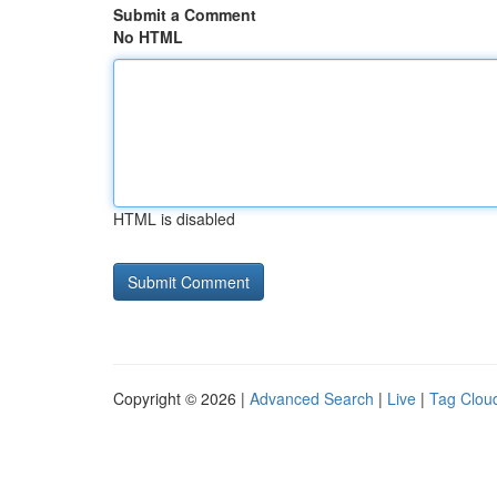
Submit a Comment
No HTML
HTML is disabled
Copyright © 2026 |
Advanced Search
|
Live
|
Tag Clou