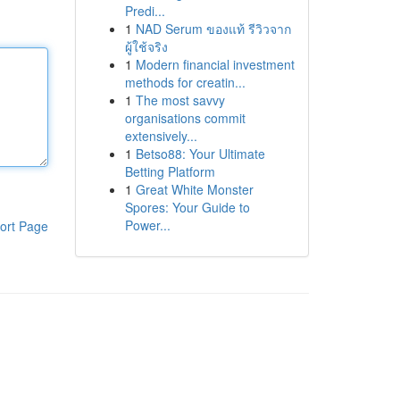
Predi...
1
NAD Serum ของแท้ รีวิวจาก
ผู้ใช้จริง
1
Modern financial investment
methods for creatin...
1
The most savvy
organisations commit
extensively...
1
Betso88: Your Ultimate
Betting Platform
1
Great White Monster
Spores: Your Guide to
Power...
ort Page