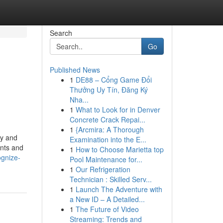
Search
Go
Published News
1
DE88 – Cổng Game Đổi
Thưởng Uy Tín, Đăng Ký
Nha...
1
What to Look for in Denver
Concrete Crack Repai...
1
{Arcmira: A Thorough
hy and
Examination into the E...
ents and
1
How to Choose Marietta top
ognize-
Pool Maintenance for...
1
Our Refrigeration
Technician : Skilled Serv...
1
Launch The Adventure with
a New ID – A Detailed...
1
The Future of Video
Streaming: Trends and