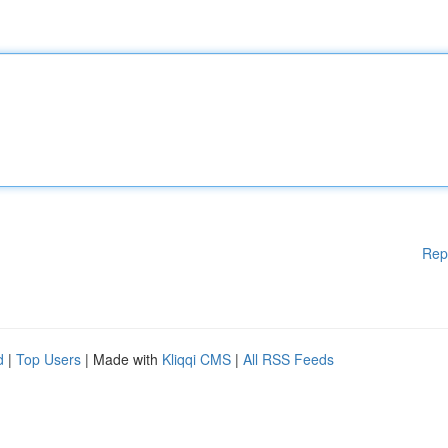
Rep
d
|
Top Users
| Made with
Kliqqi CMS
|
All RSS Feeds