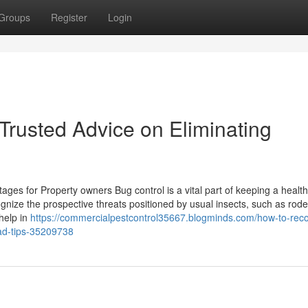
Groups
Register
Login
Trusted Advice on Eliminating
ages for Property owners Bug control is a vital part of keeping a healt
ize the prospective threats positioned by usual insects, such as rod
help in
https://commercialpestcontrol35667.blogminds.com/how-to-rec
ad-tips-35209738