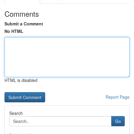
Comments
Submit a Comment
No HTML
HTML is disabled
Report Page
Search
Go