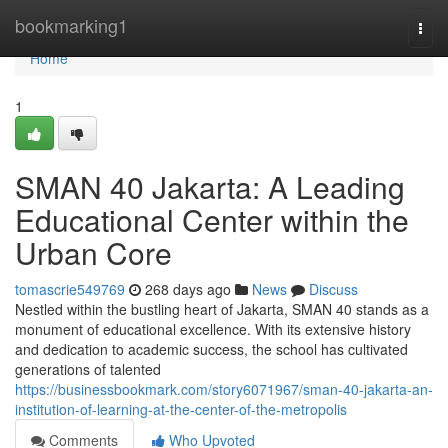
Home
bookmarking1
Togg
navi
Home
1
SMAN 40 Jakarta: A Leading
Educational Center within the
Urban Core
tomascrie549769
268 days ago
News
Discuss
Nestled within the bustling heart of Jakarta, SMAN 40 stands as a
monument of educational excellence. With its extensive history
and dedication to academic success, the school has cultivated
generations of talented
https://businessbookmark.com/story6071967/sman-40-jakarta-an-
institution-of-learning-at-the-center-of-the-metropolis
Comments
Who Upvoted