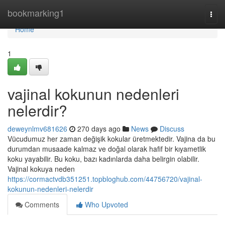
Home
bookmarking1
Togg
navi
Home
1
vajinal kokunun nedenleri
nelerdir?
deweynlmv681626
270 days ago
News
Discuss
Vücudumuz her zaman değişik kokular üretmektedir. Vajina da bu
durumdan musaade kalmaz ve doğal olarak hafif bir kıyametlik
koku yayabilir. Bu koku, bazı kadınlarda daha belirgin olabilir.
Vajinal kokuya neden
https://cormactvdb351251.topbloghub.com/44756720/vajinal-
kokunun-nedenleri-nelerdir
Comments
Who Upvoted