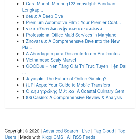
1
Cara Mudah Menang123 copyright: Panduan
Lengkap...
1
de88: A Deep Dive
1
Premium Automotive Film : Your Premier Coat...
1
ระบบบริหารจัดการผู้ร่วมงานมงคลสมรส
1
Professional Office Maid Services in Maryland
1
Znova168: A Comprehensive Dive into the New
Pla...
1
A Abordagem para Desconforto em Praticantes...
1
Vietnamese Scaly Marvel
1
GOOD88 – Nền Tảng Giải Trí Trực Tuyến Hiện Đại
...
1
Jayaspin: The Future of Online Gaming?
1
{UPI Apps: Your Guide to Mobile Transfers
1
Ο Δημητράκης Μύτικα: A Coastal Culinary Gem
1
88i Casino: A Comprehensive Review & Analysis
Copyright © 2026 |
Advanced Search
|
Live
|
Tag Cloud
|
Top
Users
| Made with
Kliqqi CMS
|
All RSS Feeds