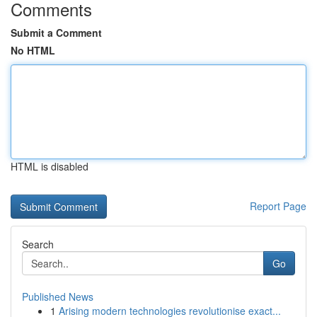
Comments
Submit a Comment
No HTML
HTML is disabled
Report Page
Search
Go
Published News
1
Arising modern technologies revolutionise exact...