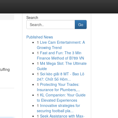
Search
Go
Published News
1
Live Cam Entertainment: A
Growing Trend
1
Fast and Fun: The 3 Min
Finance Method of B789 VN
1
M4 Mega Slot: The Ultimate
Guide
tuffing
1
Soi kèo giải 8 MT - Bao Lô
247: Chốt Số Hôm...
1
Protecting Your Trades:
Insurance for Plumbers,...
1
KL Companion: Your Guide
to Elevated Experiences
1
Innovative strategies for
securing football pla...
1
Seek Assistance with Max-