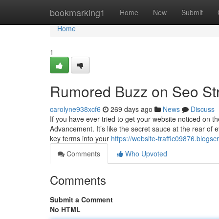
Home
bookmarking1
Home
New
Submit
Home
1
Rumored Buzz on Seo St
carolyne938xcf6
269 days ago
News
Discuss
If you have ever tried to get your website noticed on t
Advancement. It’s like the secret sauce at the rear of e
key terms into your
https://website-traffic09876.blog
Comments
Who Upvoted
Comments
Submit a Comment
No HTML