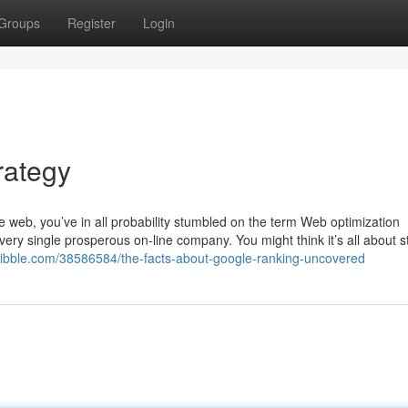
Groups
Register
Login
rategy
he web, you’ve in all probability stumbled on the term Web optimization
very single prosperous on-line company. You might think it’s all about s
scribble.com/38586584/the-facts-about-google-ranking-uncovered