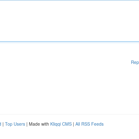
Rep
d
|
Top Users
| Made with
Kliqqi CMS
|
All RSS Feeds