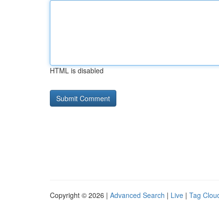
HTML is disabled
Copyright © 2026 |
Advanced Search
|
Live
|
Tag Clou