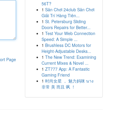
56T?
1
Sân Chơi 24club Sân Chơi
Giải Trí Hàng Tiên...
1
St. Petersburg Sliding
Doors Repairs for Better...
1
Test Your Web Connection
Speed: A Simple ...
1
Brushless DC Motors for
Height-Adjustable Desks...
1
The New Trend: Examining
ort Page
Current Mixes & Novel ...
1
ZT777 App: A Fantastic
Gaming Friend
1
时尚女星 ， 魅力妈咪 นาง
非常 美 而且 飒 ！