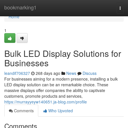
Home
bookmarking1
Togg
navi
Home
1
Bulk LED Display Solutions for
Businesses
leandif706327
268 days ago
News
Discuss
For businesses aiming for a modern presence, installing a bulk
LED display solution can be an remarkable choice. These
massive displays offer companies the ability to captivate
customers, promote products and services,
https://murrayyeyw140651.ja-blog.com/profile
Comments
Who Upvoted
Comments