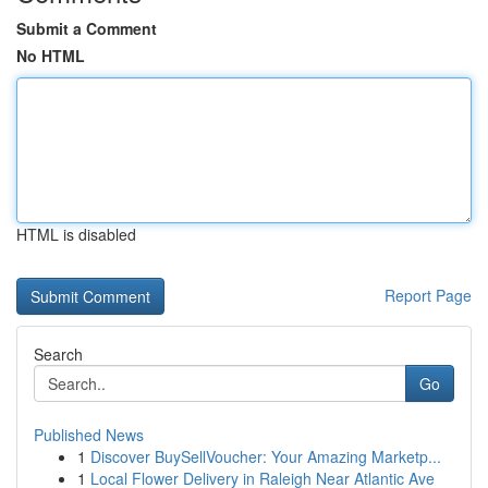
Submit a Comment
No HTML
HTML is disabled
Report Page
Search
Go
Published News
1
Discover BuySellVoucher: Your Amazing Marketp...
1
Local Flower Delivery in Raleigh Near Atlantic Ave