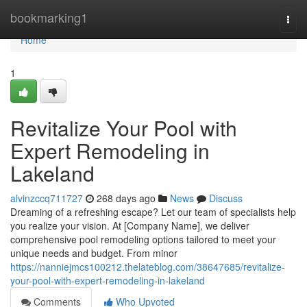
Home
bookmarking1
Togg
navi
Home
1
Revitalize Your Pool with
Expert Remodeling in
Lakeland
alvinzccq711727
268 days ago
News
Discuss
Dreaming of a refreshing escape? Let our team of specialists help
you realize your vision. At [Company Name], we deliver
comprehensive pool remodeling options tailored to meet your
unique needs and budget. From minor
https://nanniejmcs100212.thelateblog.com/38647685/revitalize-
your-pool-with-expert-remodeling-in-lakeland
Comments
Who Upvoted