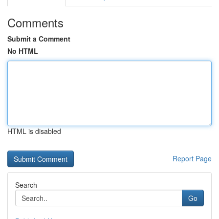
Comments
Submit a Comment
No HTML
HTML is disabled
Report Page
Search
Go