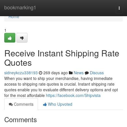
Home
bookmarking1
Togg
navi
Home
1
Receive Instant Shipping Rate
Quotes
sidneykczu338193
269 days ago
News
Discuss
When you want to ship your merchandise, having immediate
access to shipping rate quotes is crucial. Instant shipping rate
quotes enable you to evaluate different delivery options and opt
for the most affordable
https://facebook.com/Shipvista
Comments
Who Upvoted
Comments