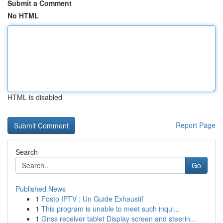
Submit a Comment
No HTML
HTML is disabled
Report Page
Search
Go
Published News
1
Fosto IPTV : Un Guide Exhaustif
1
This program is unable to meet such inqui...
1
Gnss receiver tablet Display screen and steerin...