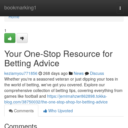
Home
bookmarking1
Togg
navi
Home
1
Your One-Stop Resource for
Betting Advice
keziamyou771856
268 days ago
News
Discuss
Whether you're a seasoned veteran or just dipping your toes in
the world of betting, we've got you covered. Explore our
comprehensive collection of betting tips, covering everything from
games like football and
https://jemimahzwr862898.tokka-
blog.com/38750032/the-one-stop-shop-for-betting-advice
Comments
Who Upvoted
Comments