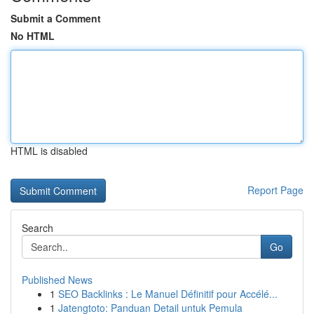
Submit a Comment
No HTML
HTML is disabled
Report Page
Search
Go
Published News
1
SEO Backlinks : Le Manuel Définitif pour Accélé...
1
Jatengtoto: Panduan Detail untuk Pemula