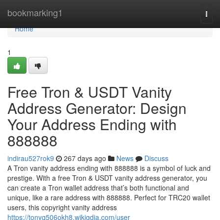
Home
bookmarking1
Togg
navi
Home
1
Free Tron & USDT Vanity
Address Generator: Design
Your Address Ending with
888888
indirau527rok9
267 days ago
News
Discuss
A Tron vanity address ending with 888888 is a symbol of luck and
prestige. With a free Tron & USDT vanity address generator, you
can create a Tron wallet address that’s both functional and
unique, like a rare address with 888888. Perfect for TRC20 wallet
users, this copyright vanity address
https://tonyq506okh8.wikigdia.com/user