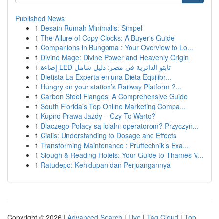
Published News
1
Desain Rumah Minimalis: Simpel
1
The Allure of Copy Clocks: A Buyer's Guide
1
Companions in Bungoma : Your Overview to Lo...
1
Divine Mage: Divine Power and Heavenly Origin
1
إضاءة LED تابتو الدائرية في مصر: دليل شامل
1
Dietista La Experta en una Dieta Equilibr...
1
Hungry on your station’s Railway Platform ?...
1
Carbon Steel Flanges: A Comprehensive Guide
1
South Florida's Top Online Marketing Compa...
1
Kupno Prawa Jazdy – Czy To Warto?
1
Dlaczego Polacy są lojalni operatorom? Przyczyn...
1
Cialis: Understanding to Dosage and Effects
1
Transforming Maintenance : Pruftechnik’s Exa...
1
Slough & Reading Hotels: Your Guide to Thames V...
1
Ratudepo: Kehidupan dan Perjuangannya
Copyright © 2026 |
Advanced Search
|
Live
|
Tag Cloud
|
Top