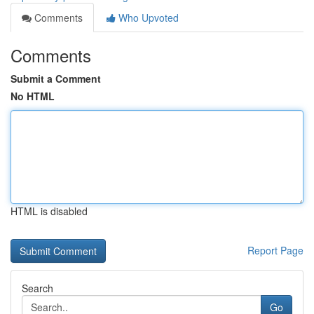
Comments
Who Upvoted
Comments
Submit a Comment
No HTML
HTML is disabled
Report Page
Search
Go