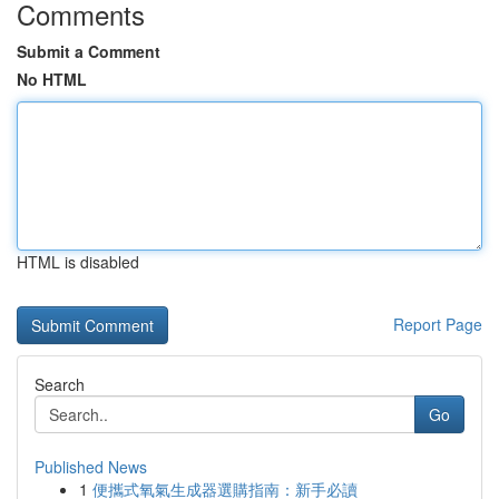
Comments
Submit a Comment
No HTML
HTML is disabled
Report Page
Search
Go
Published News
1
便攜式氧氣生成器選購指南：新手必讀