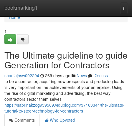
Home
bookmarking1
Togg
navi
Home
1
The Ultimate guideline to guide
Generation for Contractors
shaniajhsw092294
269 days ago
News
Discuss
to be a contractor, acquiring new prospects and producing leads
is very important on the achievements of your enterprise. Using
the rise of digital marketing and advertising, the best way
contractors sector them selves
https://sabrinakzog959569.vidublog.com/37163344/the-ultimate-
tutorial-to-steer-technology-for-contractors
Comments
Who Upvoted