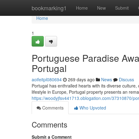
Home
bookmarking1
Home
New
Submit
Home
1
Portuguese Paradise Awa
Portugal
aoifeitpl080694
269 days ago
News
Discuss
Portugal has enthralled hearts with its diverse culture
lifestyle in Europe, Portugal property presents an rem
https://woodyjfsv441713.oblogation.com/37310870/po
Comments
Who Upvoted
Comments
Submit a Comment