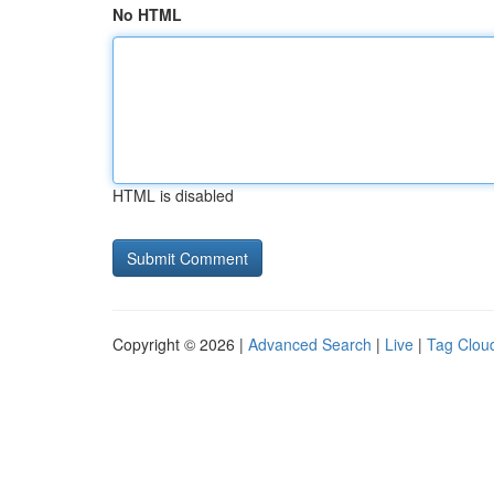
No HTML
HTML is disabled
Copyright © 2026 |
Advanced Search
|
Live
|
Tag Clou