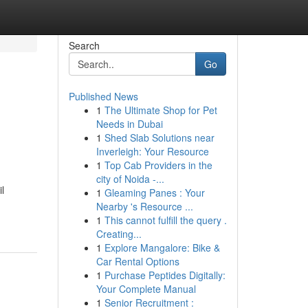
Search
Go
Published News
1
The Ultimate Shop for Pet
Needs in Dubai
1
Shed Slab Solutions near
Inverleigh: Your Resource
1
Top Cab Providers in the
city of Noida -...
l
1
Gleaming Panes : Your
Nearby 's Resource ...
1
This cannot fulfill the query .
Creating...
1
Explore Mangalore: Bike &
Car Rental Options
1
Purchase Peptides Digitally:
Your Complete Manual
1
Senior Recruitment :