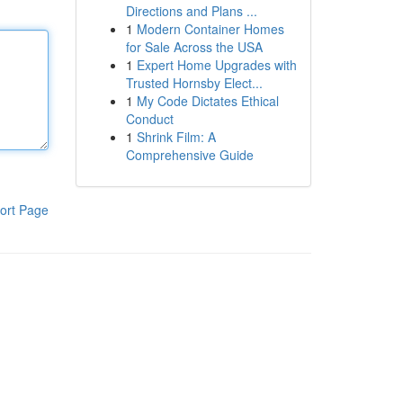
Directions and Plans ...
1
Modern Container Homes
for Sale Across the USA
1
Expert Home Upgrades with
Trusted Hornsby Elect...
1
My Code Dictates Ethical
Conduct
1
Shrink Film: A
Comprehensive Guide
ort Page