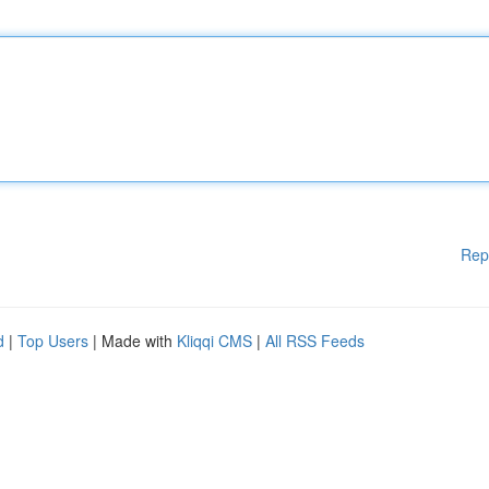
Rep
d
|
Top Users
| Made with
Kliqqi CMS
|
All RSS Feeds