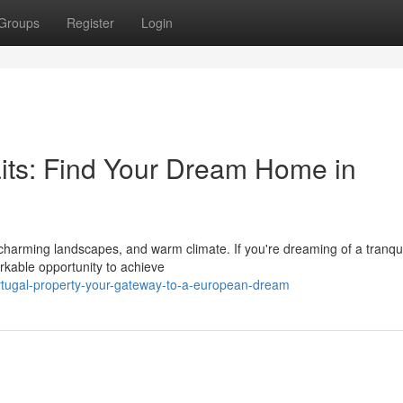
Groups
Register
Login
its: Find Your Dream Home in
, charming landscapes, and warm climate. If you're dreaming of a tranqui
arkable opportunity to achieve
rtugal-property-your-gateway-to-a-european-dream