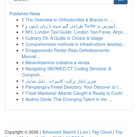
Published News
1
The Overview to Orthodontists & Braces in ...
1
طراحی گیم سینه با زبان پایتون و Turtle: آموزش م...
1
NFL London Taxi Guide: London Taxi Fares, Airpo...
1
Culinary Oil: A Guide to Choice & Usage
1
Comprehensive methods in infrastructure develop...
1
Emagrecendo Perder Peso Definitivamente:
Manual...
1
Metanfetamina cristalina à venda
1
Navigating SNOMED-CT Coding Services: A
Compreh...
1
تقرير إنجاز تركيب كاميرات : دليل شامل
1
Pampanga's Finest Directory: Your Discover to t...
1
Fresh Mackerel: Atlantic Caught & Ready to Cook!
1
Audrey Davis: This Emerging Talent in the ...
Copyright © 2026 |
Advanced Search
|
Live
|
Tag Cloud
|
Top