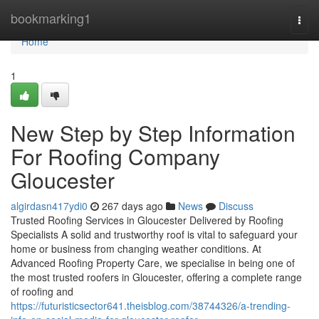
Home
bookmarking1
Togg
navi
Home
1
New Step by Step Information
For Roofing Company
Gloucester
algirdasn417ydi0
267 days ago
News
Discuss
Trusted Roofing Services in Gloucester Delivered by Roofing
Specialists A solid and trustworthy roof is vital to safeguard your
home or business from changing weather conditions. At
Advanced Roofing Property Care, we specialise in being one of
the most trusted roofers in Gloucester, offering a complete range
of roofing and
https://futuristicsector641.theisblog.com/38744326/a-trending-