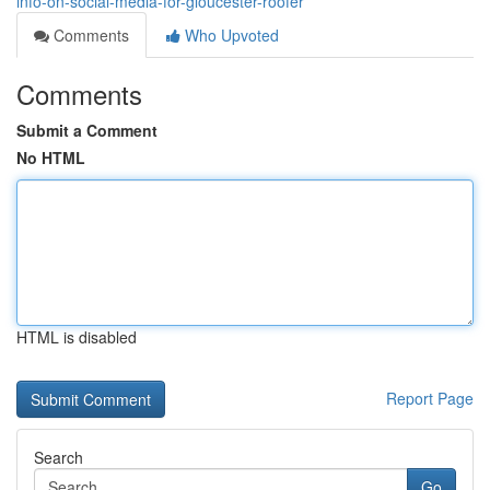
info-on-social-media-for-gloucester-roofer
Comments
Who Upvoted
Comments
Submit a Comment
No HTML
HTML is disabled
Report Page
Search
Go