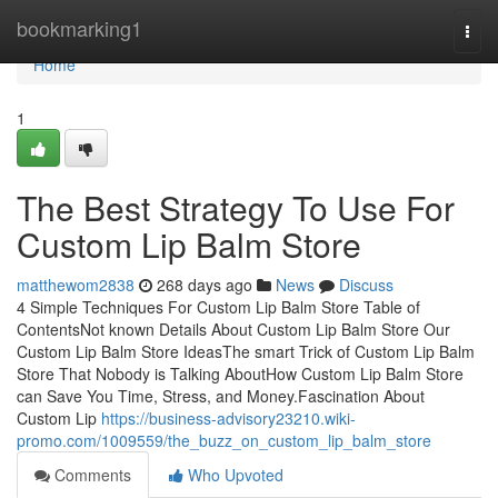
Home
bookmarking1
Togg
navi
Home
1
The Best Strategy To Use For
Custom Lip Balm Store
matthewom2838
268 days ago
News
Discuss
4 Simple Techniques For Custom Lip Balm Store Table of
ContentsNot known Details About Custom Lip Balm Store Our
Custom Lip Balm Store IdeasThe smart Trick of Custom Lip Balm
Store That Nobody is Talking AboutHow Custom Lip Balm Store
can Save You Time, Stress, and Money.Fascination About
Custom Lip
https://business-advisory23210.wiki-
promo.com/1009559/the_buzz_on_custom_lip_balm_store
Comments
Who Upvoted