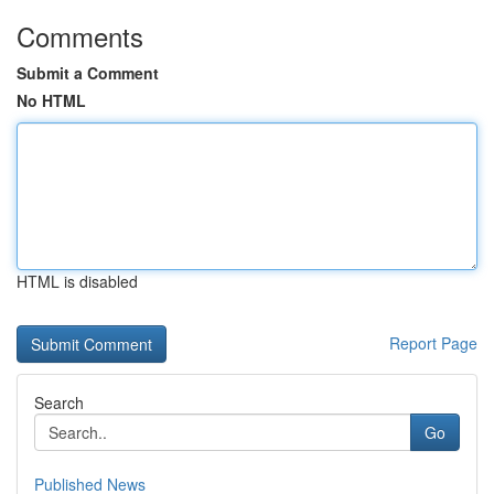
Comments
Submit a Comment
No HTML
HTML is disabled
Report Page
Search
Go
Published News