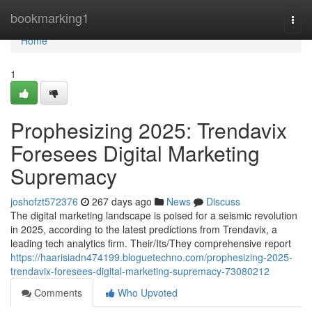
Home
bookmarking1
Togg
navi
Home
1
Prophesizing 2025: Trendavix
Foresees Digital Marketing
Supremacy
joshofzt572376
267 days ago
News
Discuss
The digital marketing landscape is poised for a seismic revolution
in 2025, according to the latest predictions from Trendavix, a
leading tech analytics firm. Their/Its/They comprehensive report
https://haarisiadn474199.bloguetechno.com/prophesizing-2025-
trendavix-foresees-digital-marketing-supremacy-73080212
Comments
Who Upvoted