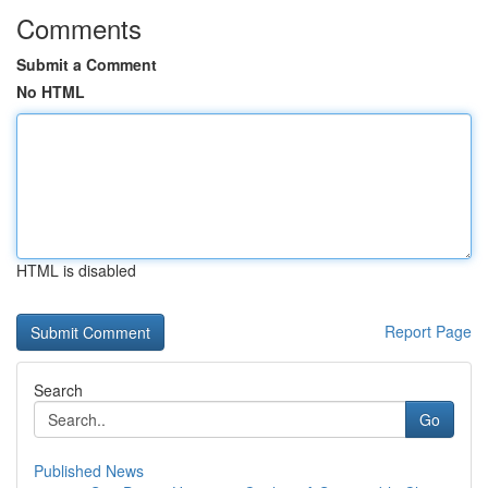
Comments
Submit a Comment
No HTML
HTML is disabled
Report Page
Search
Go
Published News