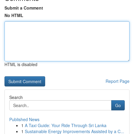
Submit a Comment
No HTML
HTML is disabled
Report Page
Search
Go
Published News
1
A Taxi Guide: Your Ride Through Sri Lanka
1
Sustainable Energy Improvements Assisted by a C...