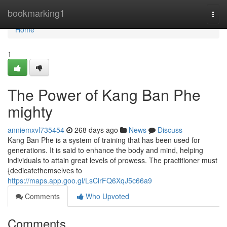
Home
bookmarking1
Togg
navi
Home
1
The Power of Kang Ban Phe
mighty
anniemxvl735454
268 days ago
News
Discuss
Kang Ban Phe is a system of training that has been used for
generations. It is said to enhance the body and mind, helping
individuals to attain great levels of prowess. The practitioner must
{dedicatethemselves to
https://maps.app.goo.gl/LsCirFQ6XqJ5c66a9
Comments
Who Upvoted
Comments