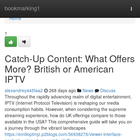
Home
bookmarking1
Togg
navi
Home
1
Catch-Up Content: What Offers
More? British or American
IPTV
alexandrey445faa2
268 days ago
News
Discuss
Throughout the rapidly advancing realm of digital entertainment,
IPTV (Internet Protocol Television) is reshaping our media
consumption habits. However, when considering the supreme
streaming experience, how do UK offerings compare to those
available in the USA? This comprehensive guide will take you on
a journey through the vibrant landscapes
https://emilioptmjz.p2blogs.com/36938276/viewer-interface-