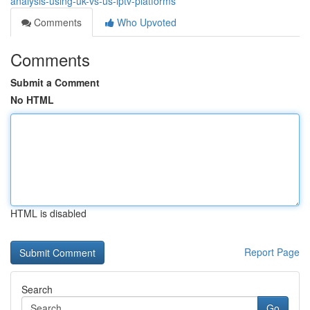
analysis-using-uk-vs-us-iptv-platforms
Comments
Who Upvoted
Comments
Submit a Comment
No HTML
HTML is disabled
Report Page
Search
Go